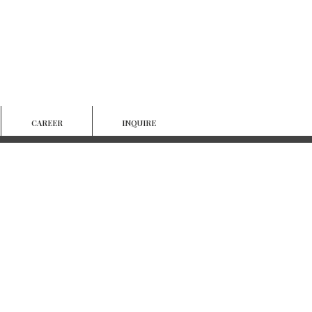
CAREER
INQUIRE