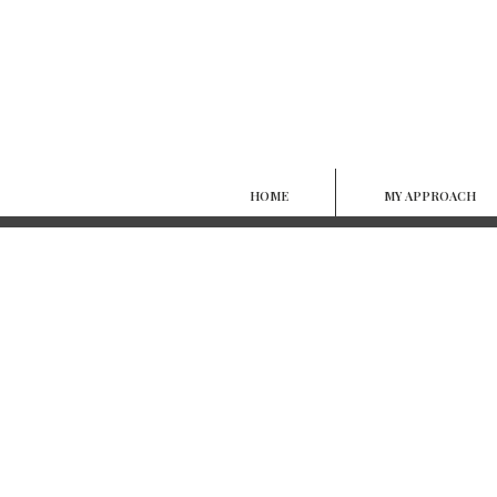
HOME
MY APPROACH