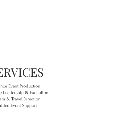
ERVICES
ance Event Production
e Leadership & Execution
am & Travel Direction
dded Event Support