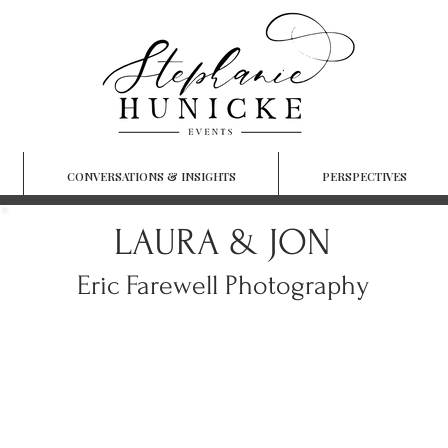
CONVERSATIONS & INSIGHTS
PERSPECTIVES
LAURA & JON
Eric Farewell Photography