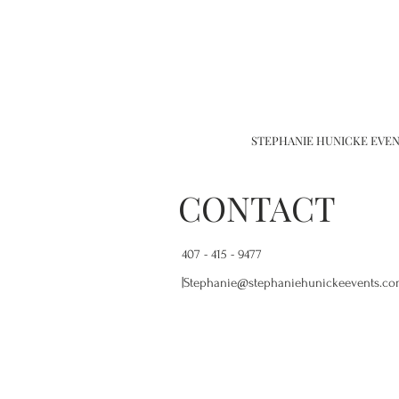
STEPHANIE HUNICKE EVENTS
CONTACT
407 - 415 - 9477
|
Stephanie@stephaniehunickeevents.c