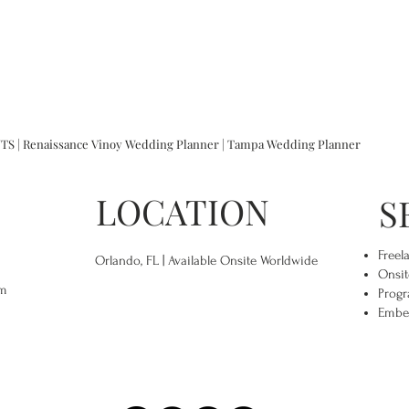
 | Renaissance Vinoy Wedding Planner | Tampa Wedding Planner
LOCATION
S
Freel
Orlando, FL | Available Onsite Worldwide
Onsit
om
Progr
Embe