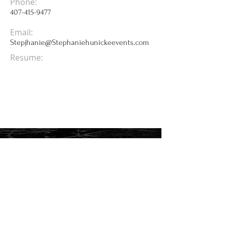
Phone:
407-415-9477
Email:
Stepjhanie@Stephaniehunickeevents.com
Resume: