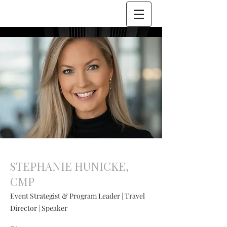
STEPHANIE HUNICKE,
CMP
Event Strategist & Program Leader | Travel
Director | Speaker