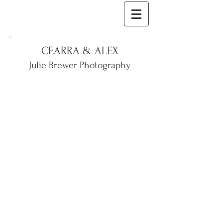
CEARRA & ALEX
Julie Brewer Photography